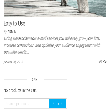
Easy to Use
By
ADMIN
Using extrasocialmedia e-mail services you will easily grow your lists,
increase conversions, and optimise your audience engagement with
beautiful emails…
January 30, 2018
Off
CART
No products in the cart.
Search for:
Search