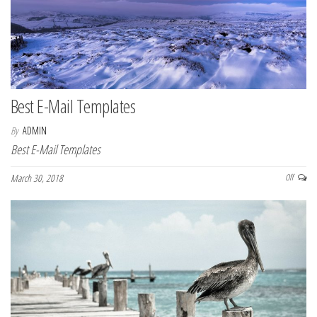
Best E-Mail Templates
By
ADMIN
Best E-Mail Templates
March 30, 2018
Off