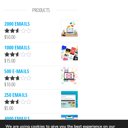
PRODUCTS
2000 EMAILS
$
50.00
Rated
2.53
1000 EMAILS
out of
5
$
15.00
Rated
2.52
500 E-MAILS
out of
5
$
10.00
Rated
2.61
250 EMAILS
out of
5
$
5.00
Rated
2.52
4000 EMAILS
out of
5
We are using cookies to give you the best experience on our