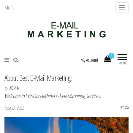
Menu
T
o
g
g
l
Mail Services – Send Better Mail
E-Mail Marketing
e
0
n
My Account
Menu
a
v
About Best E-Mail Marketing!
i
By
ADMIN
g
Welcome to ExtraSocialMedia E-Mail Marketing Services.
a
June 29, 2022
Off
t
i
o