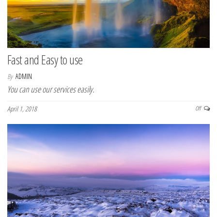
n
Fast and Easy to use
By
ADMIN
You can use our services easily.
April 1, 2018
Off