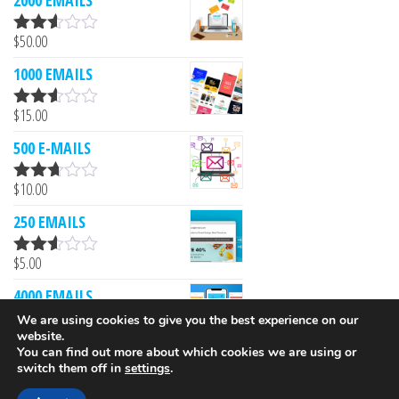
2000 EMAILS
$
50.00
Rated
2.53
1000 EMAILS
out of
5
$
15.00
Rated
2.52
500 E-MAILS
out of
5
$
10.00
Rated
2.61
250 EMAILS
out of
5
$
5.00
Rated
2.52
4000 EMAILS
out of
5
We are using cookies to give you the best experience on our
$
249.00
website.
Rated
You can find out more about which cookies we are using or
2.51
switch them off in
settings
.
out of
5