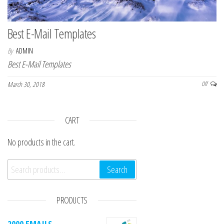
Best E-Mail Templates
By
ADMIN
Best E-Mail Templates
March 30, 2018
Off
CART
No products in the cart.
Search for:
Search
PRODUCTS