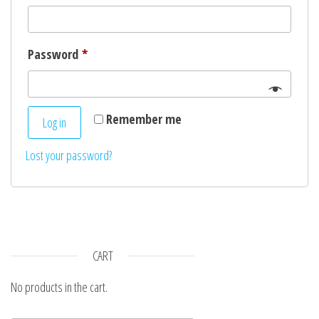
n
Required
Password
*
Remember me
Log in
Lost your password?
CART
No products in the cart.