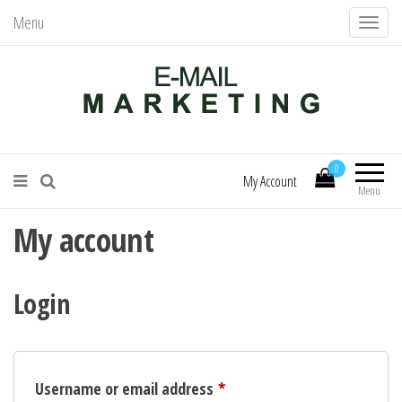
Menu
T
o
g
g
l
Mail Services – Send Better Mail
E-Mail Marketing
e
0
n
My Account
Menu
a
My account
v
i
g
Login
a
t
i
o
Required
Username or email address
*