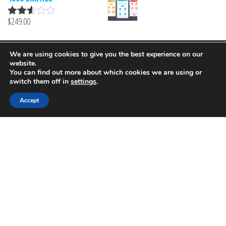
5
$
249.00
Rated
2.51
out of
5
We are using cookies to give you the best experience on our
Proudly powered by
MailProf
website.
You can find out more about which cookies we are using or
switch them off in
settings
.
Accept