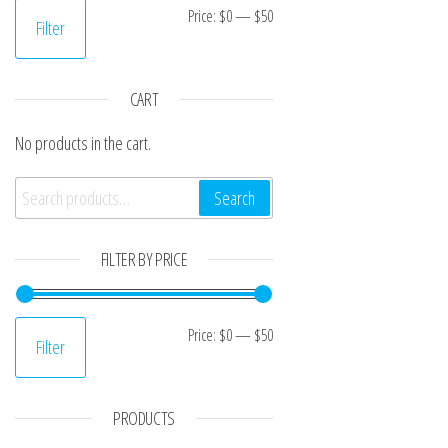
Min price
Max price
Price:
$0
—
$50
Filter
CART
No products in the cart.
Search for:
Search
FILTER BY PRICE
Min price
Max price
Price:
$0
—
$50
Filter
PRODUCTS