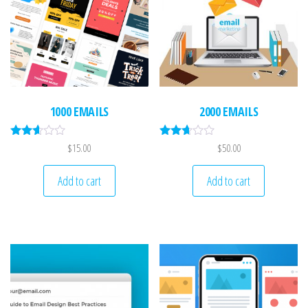
n
1000 EMAILS
2000 EMAILS
Rated
Rated
$
15.00
$
50.00
2.52
2.53
out of
out of
5
5
Add to cart
Add to cart