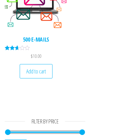
500 E-MAILS
Rated
$
10.00
2.61
out of
5
Add to cart
FILTER BY PRICE