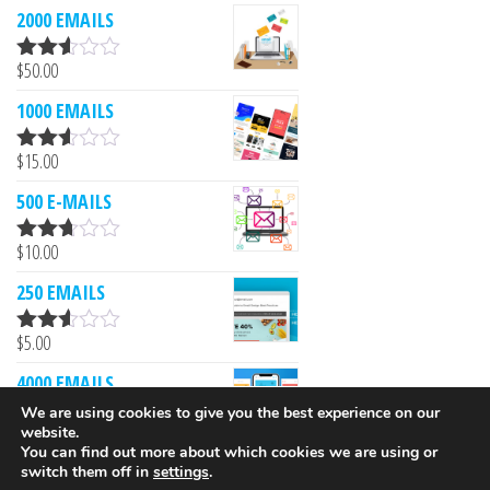
2000 EMAILS
$
50.00
Rated
2.53
1000 EMAILS
out of
5
$
15.00
Rated
2.52
500 E-MAILS
out of
5
$
10.00
Rated
2.61
250 EMAILS
out of
5
$
5.00
Rated
2.52
4000 EMAILS
out of
5
We are using cookies to give you the best experience on our
$
249.00
website.
Rated
You can find out more about which cookies we are using or
2.51
switch them off in
settings
.
out of