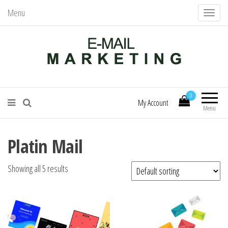
Menu
T
o
g
g
l
Mail Services – Send Better Mail
E-Mail Marketing
e
0
n
My Account
Menu
a
v
Platin Mail
i
g
Showing all 5 results
a
t
i
o