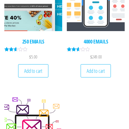
250 EMAILS
4000 EMAILS
Rated
Rated
$
5.00
$
249.00
2.52
2.51
out of
out of
5
5
Add to cart
Add to cart