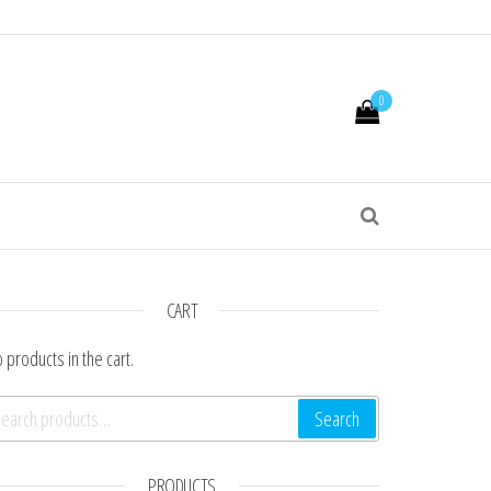
0
CART
 products in the cart.
arch for:
Search
PRODUCTS