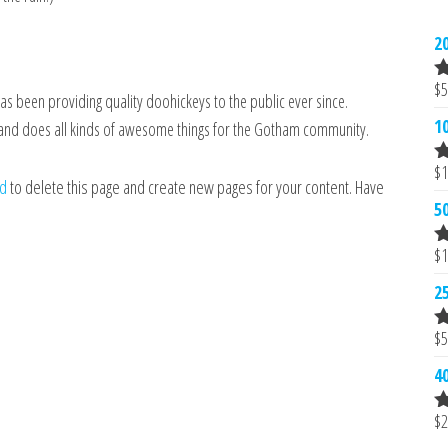
2
$
5
R
 been providing quality doohickeys to the public ever since.
2
1
 and does all kinds of awesome things for the Gotham community.
o
5
$
1
R
rd
to delete this page and create new pages for your content. Have
2
5
o
5
$
1
R
2
2
o
5
$
5
R
2
4
o
5
$
2
R
2