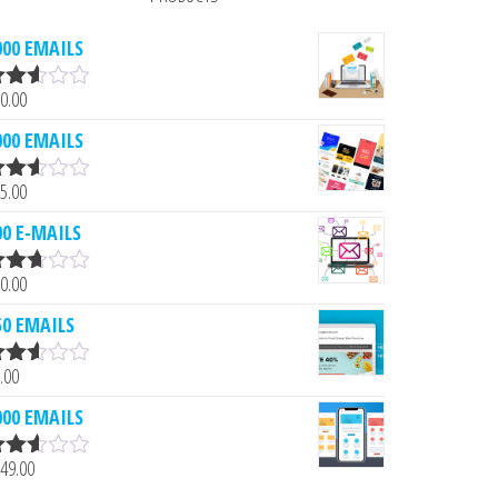
000 EMAILS
0.00
ated
.53
000 EMAILS
ut of
5.00
ated
.52
00 E-MAILS
ut of
0.00
ated
.61
50 EMAILS
ut of
.00
ated
.52
000 EMAILS
ut of
49.00
ated
.51