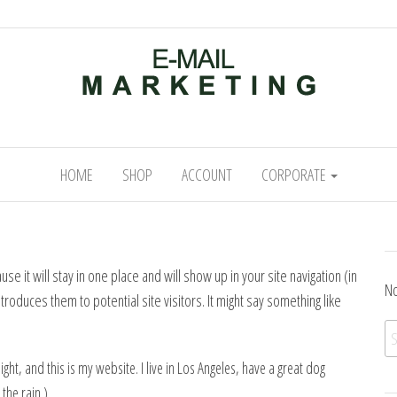
– Send Better Mail
E-Mail Marketing
HOME
SHOP
ACCOUNT
CORPORATE
se it will stay in one place and will show up in your site navigation (in
No
oduces them to potential site visitors. It might say something like
Se
ght, and this is my website. I live in Los Angeles, have a great dog
 the rain.)