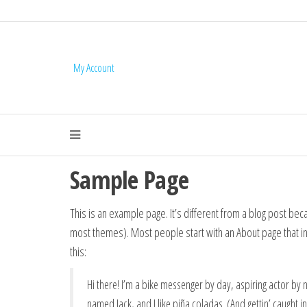
My Account
Mail Services 
Sample Page
This is an example page. It’s different from a blog post becau
most themes). Most people start with an About page that intr
this:
Hi there! I’m a bike messenger by day, aspiring actor by ni
named Jack, and I like piña coladas. (And gettin’ caught in