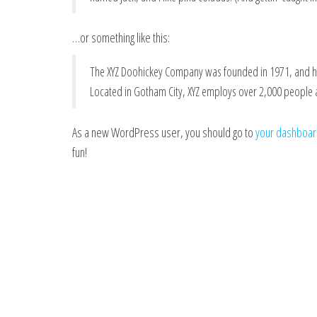
…or something like this:
The XYZ Doohickey Company was founded in 1971, and has
Located in Gotham City, XYZ employs over 2,000 people
As a new WordPress user, you should go to
your dashboa
fun!