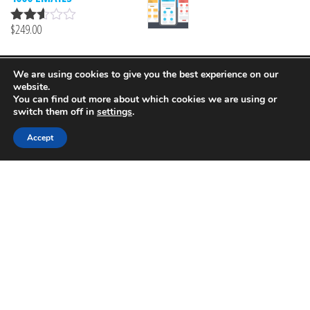
5
$
249.00
Rated
2.51
out of
5
We are using cookies to give you the best experience on our
Proudly powered by
MailProf
website.
You can find out more about which cookies we are using or
switch them off in
settings
.
Accept